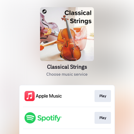
Classical Strings
Choose music service
Play
Play