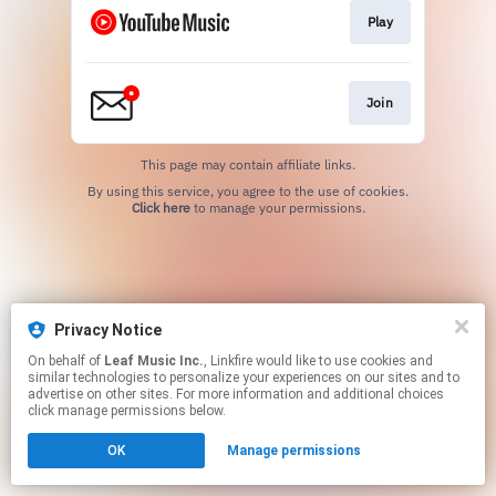
Play
Join
This page may contain affiliate links.
By using this service, you agree to the use of cookies.
Click here
to manage your permissions.
Privacy Notice
On behalf of
Leaf Music Inc.
, Linkfire would like to use cookies and
similar technologies to personalize your experiences on our sites and to
advertise on other sites. For more information and additional choices
click manage permissions below.
OK
Manage permissions