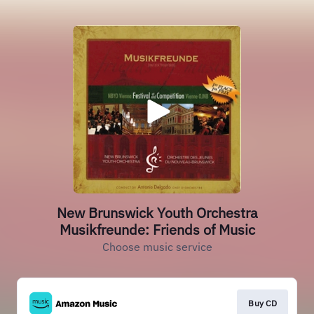
New Brunswick Youth Orchestra
Musikfreunde: Friends of Music
Choose music service
Buy CD