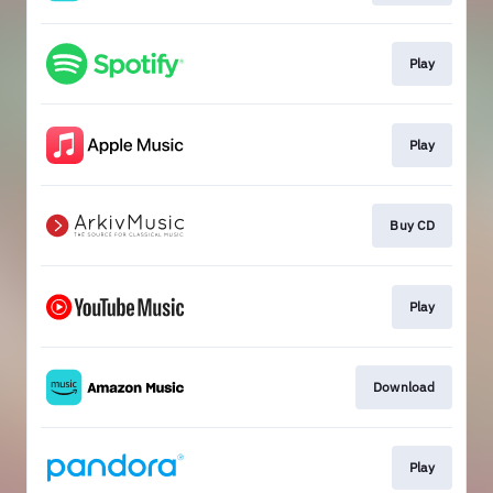
Play
Play
Buy CD
Play
Download
Play