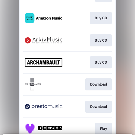
Buy CD
Buy CD
Buy CD
Download
Download
Play