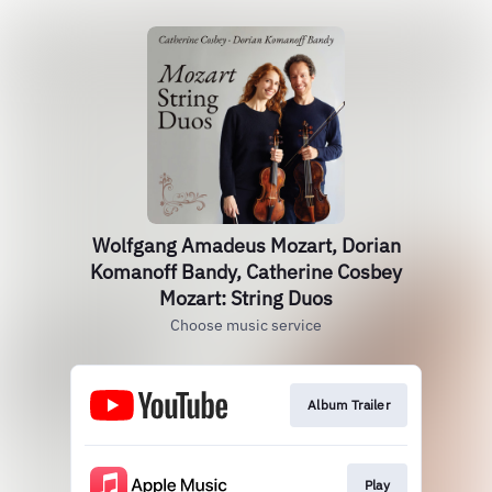
Wolfgang Amadeus Mozart, Dorian
Komanoff Bandy, Catherine Cosbey
Mozart: String Duos
Choose music service
Album Trailer
Play