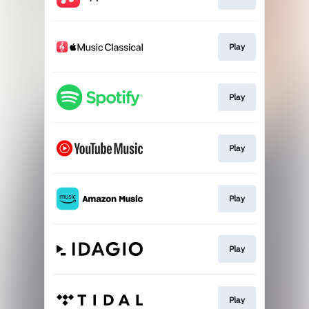
Play
Play
Play
Play
Play
Play