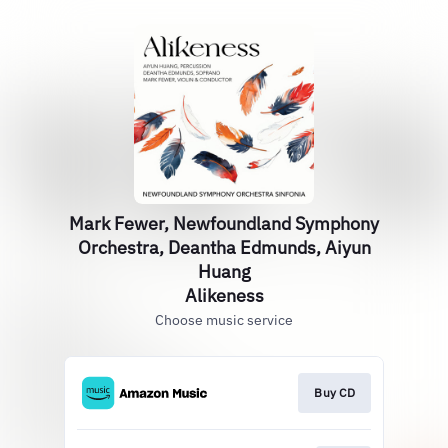
Mark Fewer, Newfoundland Symphony
Orchestra, Deantha Edmunds, Aiyun
Huang
Alikeness
Choose music service
Buy CD