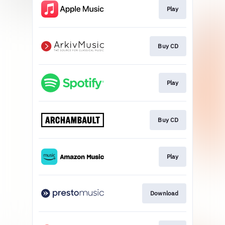
Play
Buy CD
Play
Buy CD
Play
Download