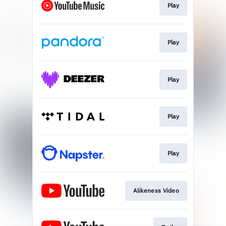
Play
Play
Play
Play
Play
Alikeness Video