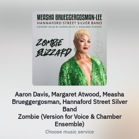
Aaron Davis, Margaret Atwood, Measha
Brueggergosman, Hannaford Street Silver
Band
Zombie (Version for Voice & Chamber
Ensemble)
Choose music service