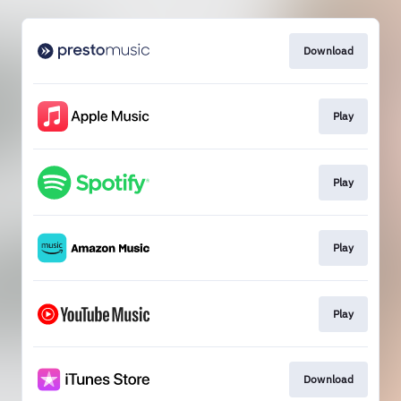
Download
Play
Play
Play
Play
Download