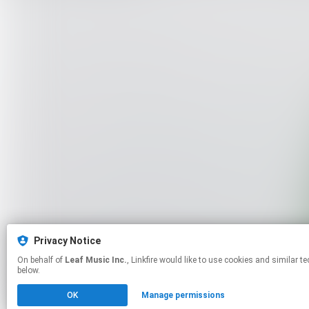
Privacy Notice
On behalf of
Leaf Music Inc.
, Linkfire would like to use cookies and similar technologies to personalize your experiences on our sites and to advertise on other sites. For more information and additional choices click manage permissions
below.
OK
Manage permissions