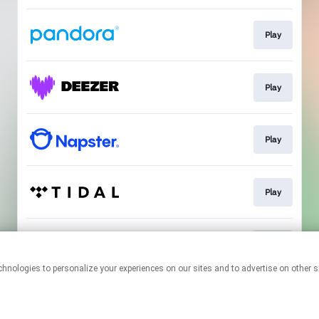
Play
Play
Play
Play
Join
This page may contain affiliate links.
By using this service, you agree to the use of cookies.
Click here
to
manage your permissions.