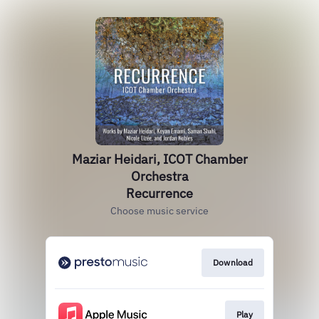
Maziar Heidari, ICOT Chamber
Orchestra
Recurrence
Choose music service
Download
Play