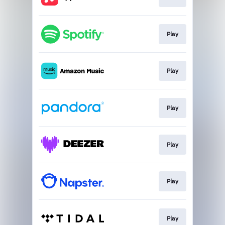
Play
Play
Play
Play
Play
Play