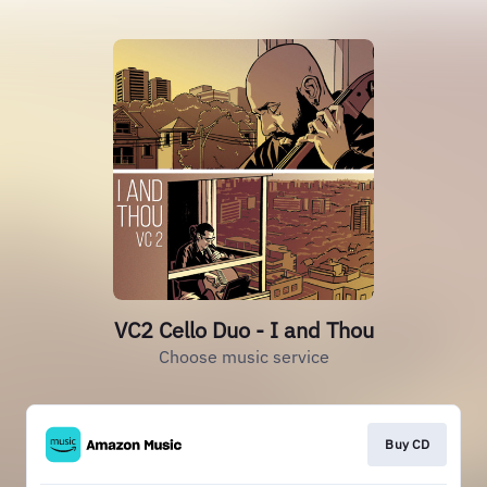
VC2 Cello Duo - I and Thou
Choose music service
Buy CD