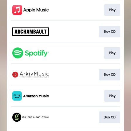
Play
Buy CD
Play
Buy CD
Play
Buy CD