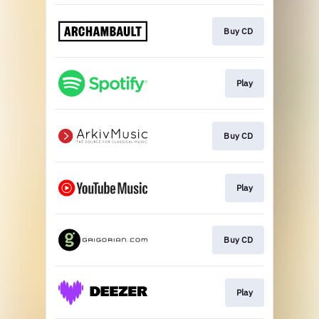
Buy CD
Play
Buy CD
Play
Buy CD
Play