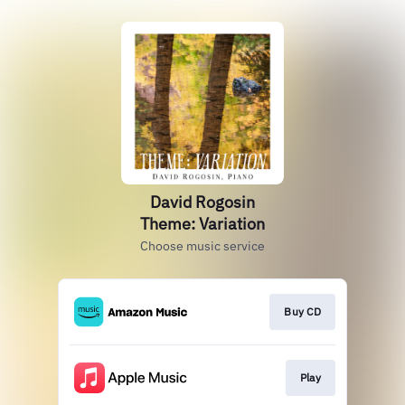
David Rogosin
Theme: Variation
Choose music service
Buy CD
Play