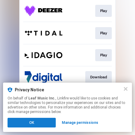
Play
Play
Play
Download
Privacy Notice
On behalf of
Leaf Music Inc.
, Linkfire would like to use cookies and
Go To
similar technologies to personalize your experiences on our sites and to
advertise on other sites. For more information and additional choices
click manage permissions below.
This page may contain affiliate links.
OK
Manage permissions
By using this service, you agree to the use of cookies.
Click here
to manage your permissions.