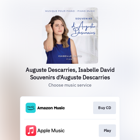
Auguste Descarries, Isabelle David
Souvenirs d'Auguste Descarries
Choose music service
Buy CD
Play