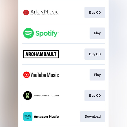
Buy CD
Play
Buy CD
Play
Buy CD
Download