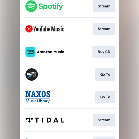
Stream
Stream
Buy CD
Go To
Go To
Stream