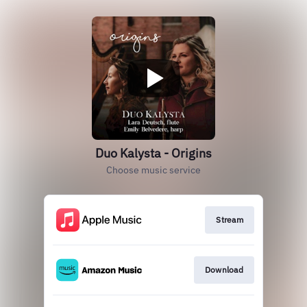
Duo Kalysta - Origins
Choose music service
Stream
Download