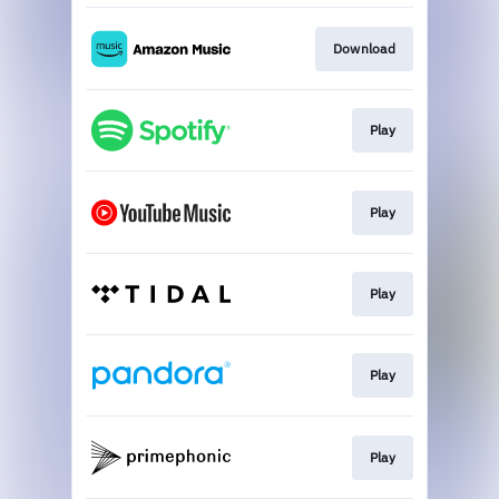
Download
Play
Play
Play
Play
Play