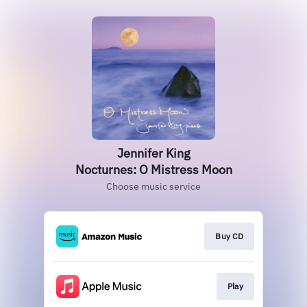
Jennifer King
Nocturnes: O Mistress Moon
Choose music service
Buy CD
Play