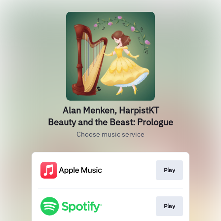
Alan Menken, HarpistKT
Beauty and the Beast: Prologue
Choose music service
Play
Play