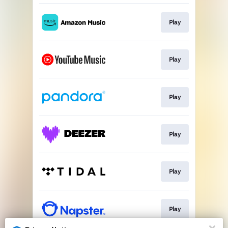
Play
Play
Play
Play
Play
Play