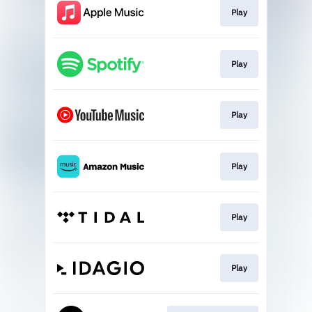
Play
Play
Play
Play
Play
Play