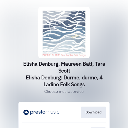
Elisha Denburg, Maureen Batt, Tara
Scott
Elisha Denburg: Durme, durme, 4
Ladino Folk Songs
Choose music service
Download