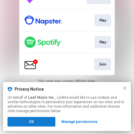
Play
Play
Join
This page may contain affiliate links.
By using this service, you agree to the use of cookies.
Privacy Notice
Click here
to manage your permissions.
On behalf of
Leaf Music Inc.
, Linkfire would like to use cookies and
similar technologies to personalize your experiences on our sites and to
advertise on other sites. For more information and additional choices
click manage permissions below.
OK
Manage permissions