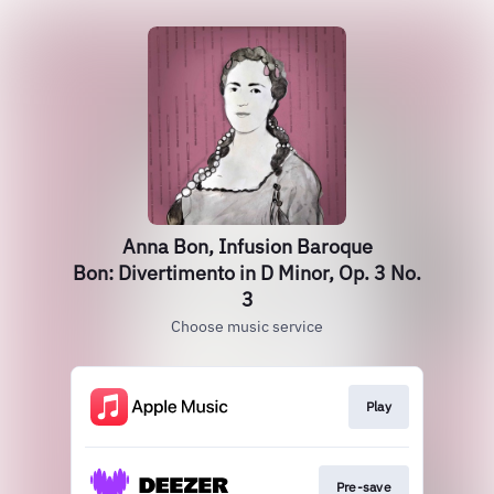
Anna Bon, Infusion Baroque
Bon: Divertimento in D Minor, Op. 3 No.
3
Choose music service
Play
Pre-save