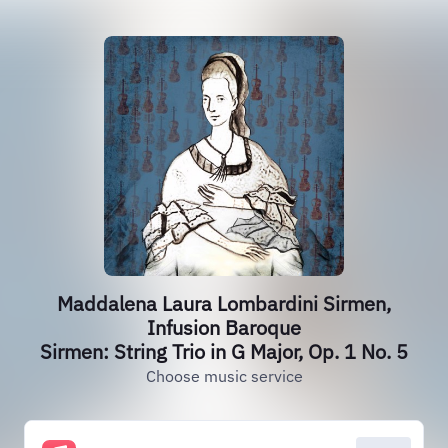
Maddalena Laura Lombardini Sirmen,
Infusion Baroque
Sirmen: String Trio in G Major, Op. 1 No. 5
Choose music service