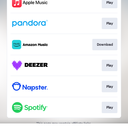
Play
Play
Download
Play
Play
Play
This page may contain affiliate links.