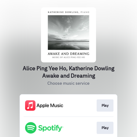
Alice Ping Yee Ho, Katherine Dowling
Awake and Dreaming
Choose music service
Play
Play