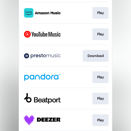
Play
Play
Download
Play
Play
Play