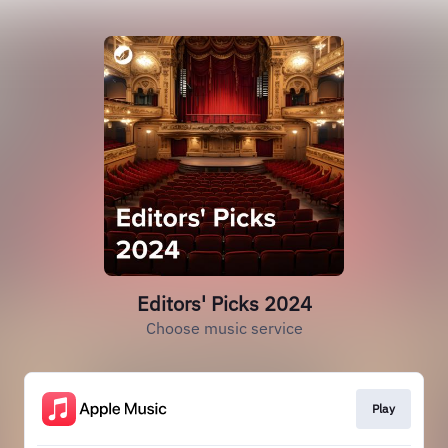
Editors' Picks 2024
Choose music service
Play