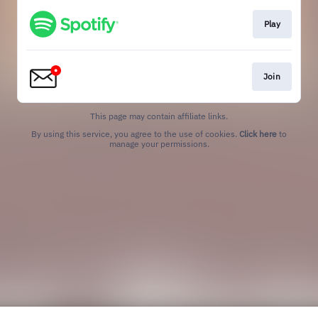
Play
Join
This page may contain affiliate links.
By using this service, you agree to the use of cookies.
Click here
to
manage your permissions.