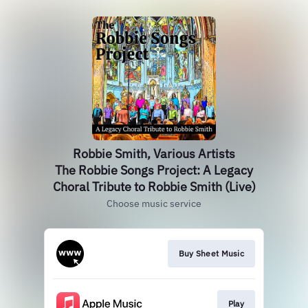
Robbie Smith, Various Artists
The Robbie Songs Project: A Legacy
Choral Tribute to Robbie Smith (Live)
Choose music service
Buy Sheet Music
Play