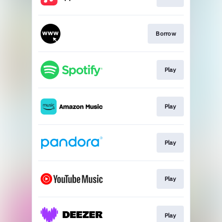
Borrow
Play
Play
Play
Play
Play