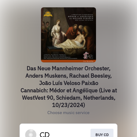
Das Neue Mannheimer Orchester,
Anders Muskens, Rachael Beesley,
João Luís Veloso Paixão
Cannabich: Médor et Angélique (Live at
WestVest 90, Schiedam, Netherlands,
10/23/2024)
Choose music service
BUY CD