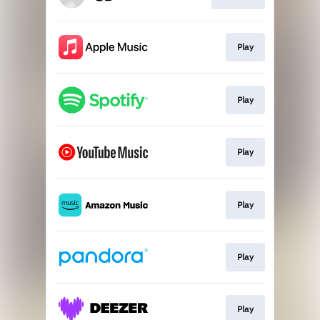
Play
Play
Play
Play
Play
Play