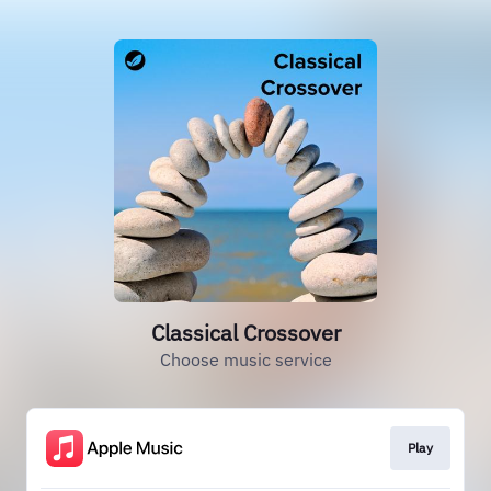
Classical Crossover
Choose music service
Play