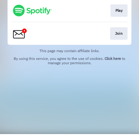
Play
Join
This page may contain affiliate links.
By using this service, you agree to the use of cookies.
Click here
to
manage your permissions.