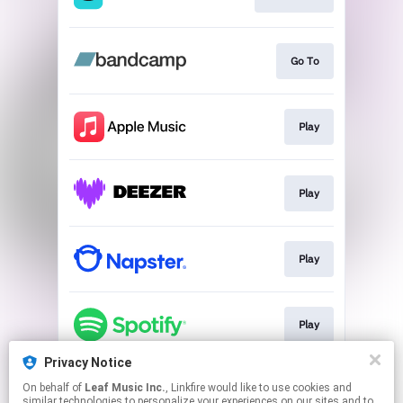
Go To
Play
Play
Play
Play
Privacy Notice
On behalf of
Leaf Music Inc.
, Linkfire would like to use cookies and
Play
similar technologies to personalize your experiences on our sites and to