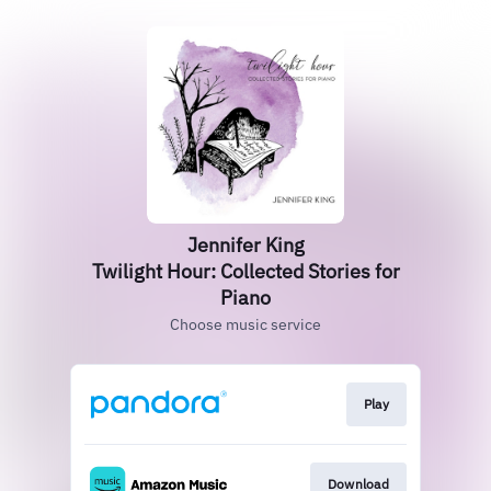
Jennifer King
Twilight Hour: Collected Stories for
Piano
Choose music service
Play
Download