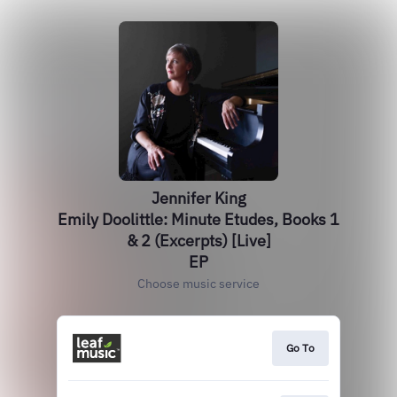
Jennifer King
Emily Doolittle: Minute Etudes, Books 1
& 2 (Excerpts) [Live]
EP
Choose music service
Go To