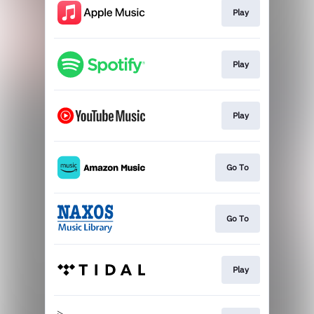
Play
Play
Play
Go To
Go To
Play