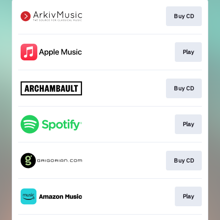
Buy CD
Play
Buy CD
Play
Buy CD
Play