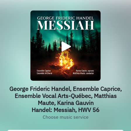
George Frideric Handel, Ensemble Caprice,
Ensemble Vocal Arts-Québec, Matthias
Maute, Karina Gauvin
Handel: Messiah, HWV 56
Choose music service