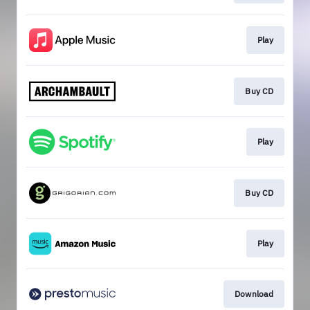
Play
Buy CD
Play
Buy CD
Play
Download