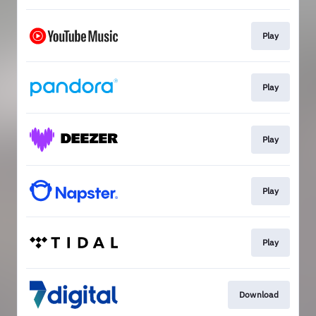
Play
Play
Play
Play
Play
Download