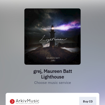
grej, Maureen Batt
Lighthouse
Choose music service
Buy CD