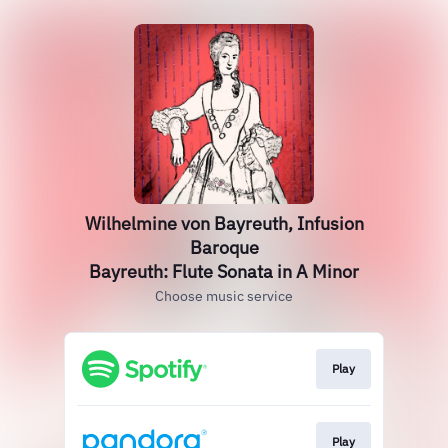
Wilhelmine von Bayreuth, Infusion
Baroque
Bayreuth: Flute Sonata in A Minor
Choose music service
Play
Play