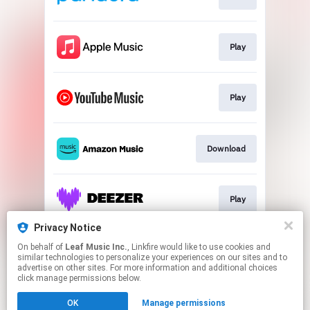
Play
Play
Download
Play
Privacy Notice
On behalf of
Leaf Music Inc.
, Linkfire would like to use cookies and
Play
similar technologies to personalize your experiences on our sites and to
advertise on other sites. For more information and additional choices
click manage permissions below.
This page may contain affiliate links.
OK
Manage permissions
By using this service, you agree to the use of cookies.