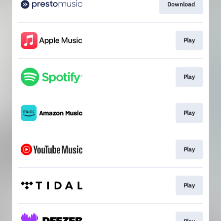
Download
Play
Play
Play
Play
Play