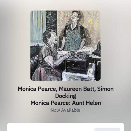
Monica Pearce, Maureen Batt, Simon
Docking
Monica Pearce: Aunt Helen
Now Available