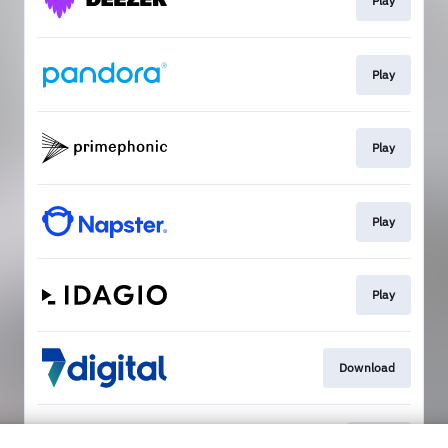
Play
Play
Play
Play
Play
Download
Go To