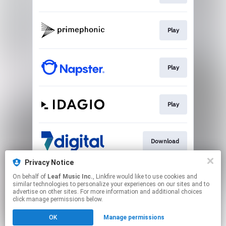
Play
Play
Play
Download
Privacy Notice
On behalf of
Leaf Music Inc.
, Linkfire would like to use cookies and
Go To
similar technologies to personalize your experiences on our sites and to
advertise on other sites. For more information and additional choices
click manage permissions below.
This page may contain affiliate links.
OK
Manage permissions
By using this service, you agree to the use of cookies.