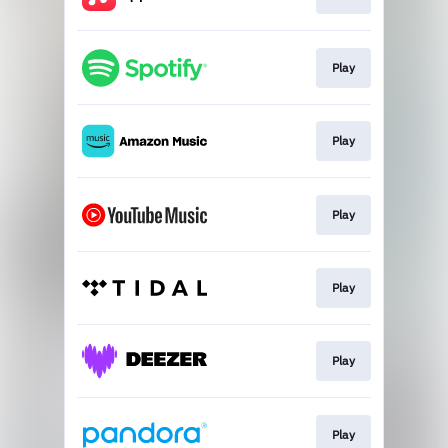
Play
Play
Play
Play
Play
Play