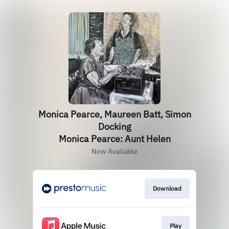
Monica Pearce, Maureen Batt, Simon
Docking
Monica Pearce: Aunt Helen
Now Available
Download
Play