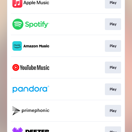
Play
Play
Play
Play
Play
Play