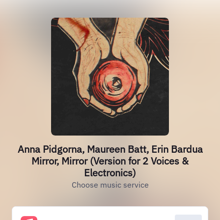
Anna Pidgorna, Maureen Batt, Erin Bardua
Mirror, Mirror (Version for 2 Voices &
Electronics)
Choose music service