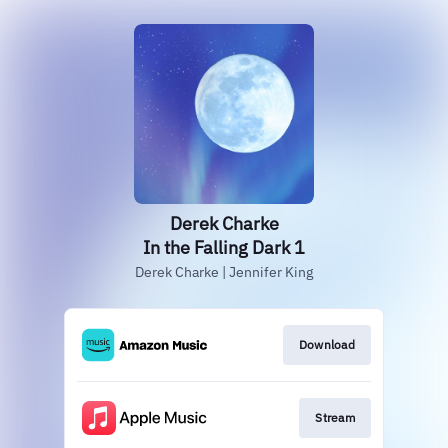
Derek Charke
In the Falling Dark 1
Derek Charke | Jennifer King
Download
Stream