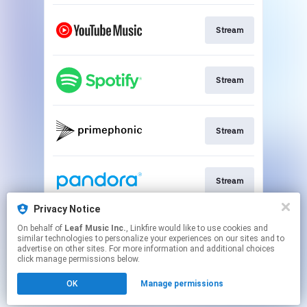
Stream
Stream
Stream
Stream
Privacy Notice
On behalf of
Leaf Music Inc.
, Linkfire would like to use cookies and
Go To
similar technologies to personalize your experiences on our sites and to
advertise on other sites. For more information and additional choices
click manage permissions below.
This page may contain affiliate links.
OK
Manage permissions
By using this service, you agree to the use of cookies.
Click here
to manage your permissions.